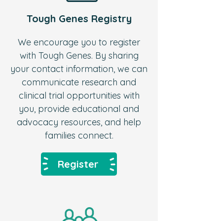
Tough Genes Registry
We encourage you to register
with Tough Genes.
By sharing
your contact information, we can
communicate research and
clinical trial opportunities with
you, provide educational and
advocacy resources, and help
families connect.
Register