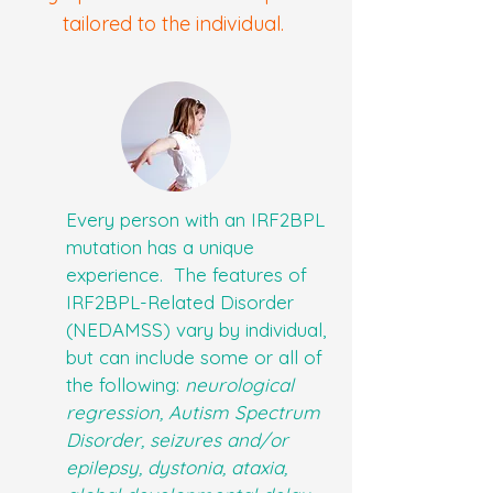
tailored to the individual.
Every person with an IRF2BPL
mutation has a unique
experience. The features of
IRF2BPL-Related Disorder
(NEDAMSS) vary by individual,
but can include some or all of
the following:
neurological
regression, Autism Spectrum
Disorder, seizures and/or
epilepsy, dystonia, ataxia,