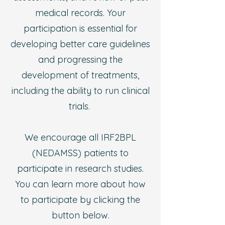
medical records. Your
participation is essential for
developing better care guidelines
and progressing the
development of treatments,
including the ability to run clinical
trials.
We encourage all IRF2BPL
(NEDAMSS) patients to
participate in research studies.
You can learn more about how
to participate by clicking the
button below.