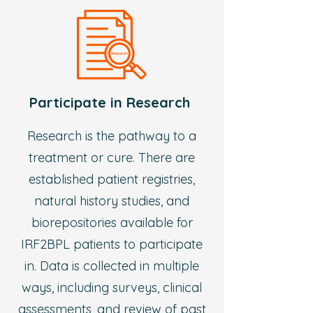
Participate in Research
Research is the pathway to a
treatment or cure. There are
established patient registries,
natural history studies, and
biorepositories available for
IRF2BPL patients to participate
in. Data is collected in multiple
ways, including surveys, clinical
assessments, and review of past