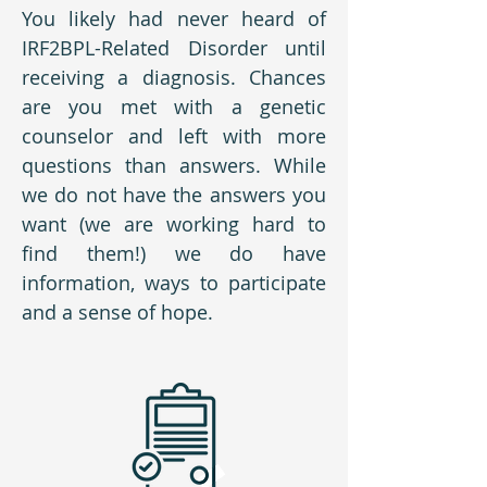
You likely had never heard of
IRF2BPL-Related Disorder until
receiving a diagnosis. Chances
are you met with a genetic
counselor and left with more
questions than answers. While
we do not have the answers you
want (we are working hard to
find them!) we do have
information, ways to participate
and a sense of hope.