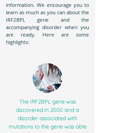
information. We encourage you to
learn as much as you can about the
IRF2BPL gene and the
accompanying disorder when you
are ready. Here are some
highlights:
The IRF2BPL gene was
discovered in 2000 and a
disorder associated with
mutations to the gene was able