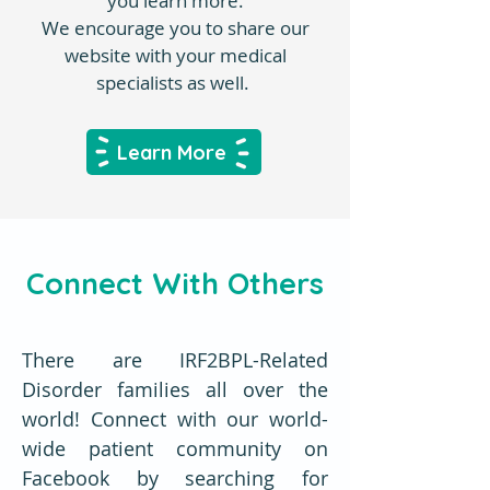
you learn more.
We encourage you to share our
website with your medical
specialists as well.
Learn More
Connect With Others
There are IRF2BPL-Related
Disorder families all over the
world! Connect with our world-
wide patient community on
Facebook by searching for