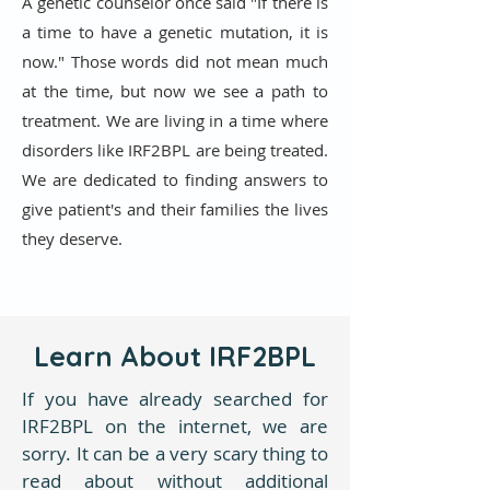
A genetic counselor once said "If there is
a time to have a genetic mutation, it is
now." Those words did not mean much
at the time, but now we see a path to
treatment. We are living in a time where
disorders like IRF2BPL are being treated.
We are dedicated to finding answers to
give patient's and their families the lives
they deserve.
Learn About IRF2BPL
If you have already searched for
IRF2BPL on the internet, we are
sorry. It can be a very scary thing to
read about without additional