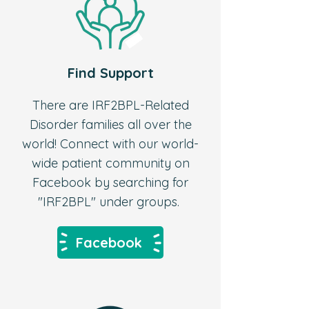
Find Support
There are IRF2BPL-Related
Disorder families all over the
world! Connect with our world-
wide patient community on
Facebook by searching for
"IRF2BPL" under groups.
Facebook