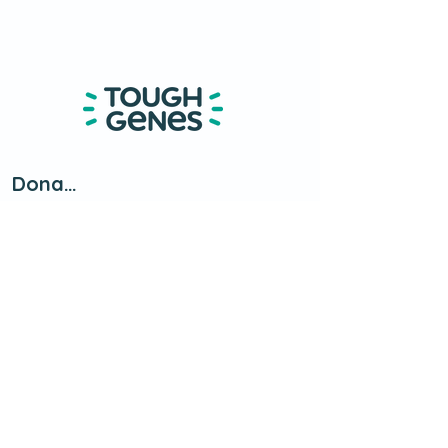
Donate
About
Contact Us
​Petersburg, MI
info@toughgenes.org
(734) 537-0005