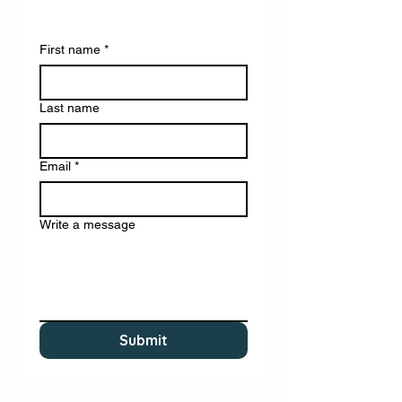
First name
*
Last name
Email
*
Write a message
Submit