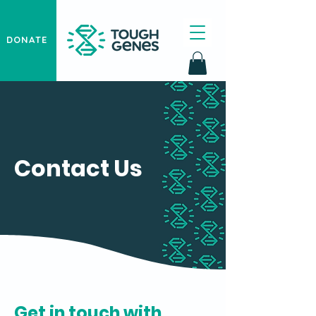
DONATE
Contact Us
Get in touch with