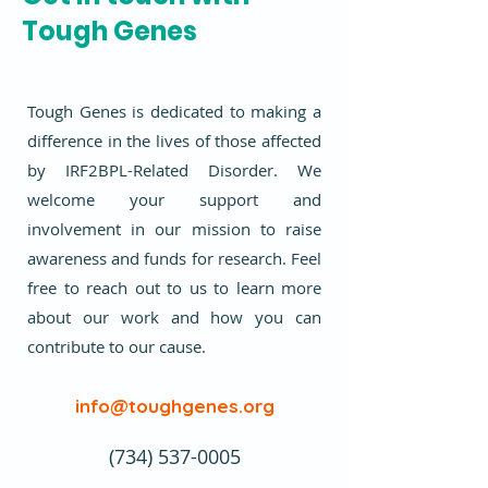
Tough Genes
Tough Genes is dedicated to making a
difference in the lives of those affected
by IRF2BPL-Related Disorder. We
welcome your support and
involvement in our mission to raise
awareness and funds for research. Feel
free to reach out to us to learn more
about our work and how you can
contribute to our cause.
info@toughgenes.org
(734) 537-0005