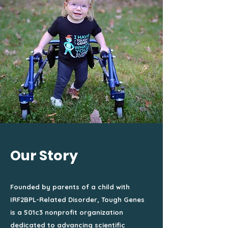
Our Story
Founded by parents of a child with
IRF2BPL-Related Disorder, Tough Genes
is a 501c3 nonprofit organization
dedicated to advancing scientific