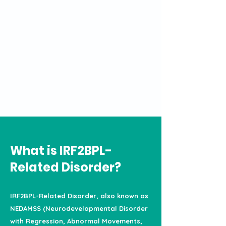
What is IRF2BPL-
Related Disorder?
IRF2BPL-Related Disorder, also known as
NEDAMSS (Neurodevelopmental Disorder
with Regression, Abnormal Movements,