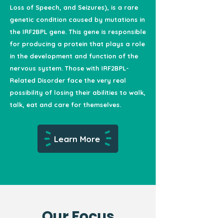
Loss of Speech, and Seizures), is a rare
genetic condition caused by mutations in
the IRF2BPL gene. This gene is responsible
for producing a protein that plays a role
in the development and function of the
nervous system. Those with IRF2BPL-
Related Disorder face the very real
possibility of losing their abilities to walk,
talk, eat and care for themselves.
Learn More
Our Focus