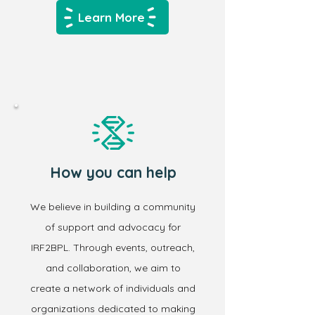
Learn More
How you can help
We believe in building a community
of support and advocacy for
IRF2BPL. Through events, outreach,
and collaboration, we aim to
create a network of individuals and
organizations dedicated to making