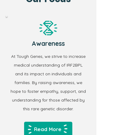
Awareness
At Tough Genes, we strive to increase
medical understanding of IRF2BPL
and its impact on individuals and
families. By raising awareness, we
hope to foster empathy, support, and
understanding for those affected by
this rare genetic disorder.
Read More