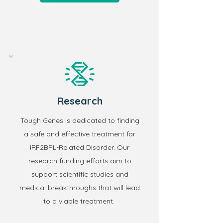
Research
Tough Genes is dedicated to finding
a safe and effective treatment for
IRF2BPL-Related Disorder.
Our
research funding efforts aim to
support scientific studies and
medical breakthroughs that will lead
to a viable treatment.