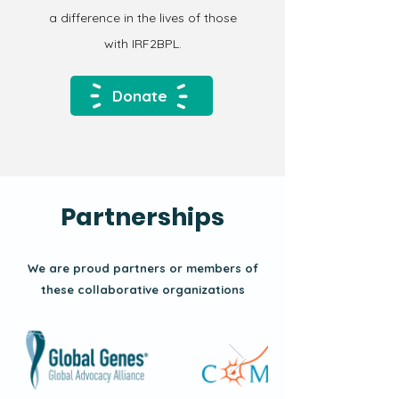
a difference in the lives of those
with IRF2BPL.
Donate
Partnerships
We are proud partners or members of
these collaborative organizations