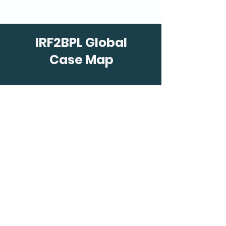
IRF2BPL Global
Case Map