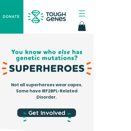
DONATE
Not all superheroes wear capes.
Some have IRF2BPL-Related
Disorder.
Get Involved