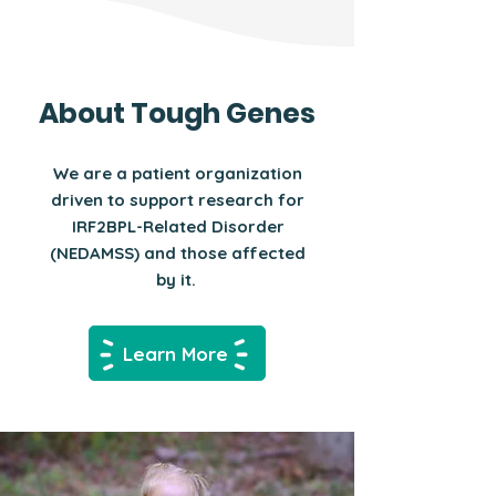
About Tough Genes
We are a patient organization
driven to support research for
IRF2BPL-Related Disorder
(NEDAMSS) and those affected
by it.
Learn More