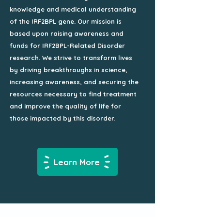
knowledge and medical understanding
of the IRF2BPL gene. Our mission is
based upon raising awareness and
funds for IRF2BPL-Related Disorder
research. We strive to transform lives
by driving breakthroughs in science,
increasing awareness, and securing the
resources necessary to find treatment
and improve the quality of life for
those impacted by this disorder.
Learn More