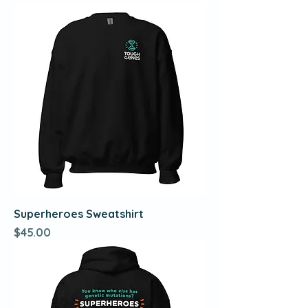
Superheroes Sweatshirt
Price
$45.00