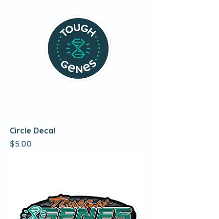
Circle Decal
Price
$5.00