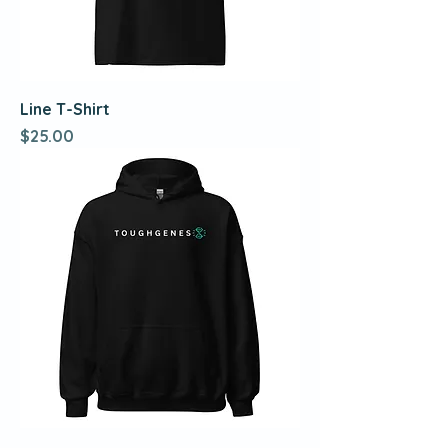
Line T-Shirt
Price
$25.00