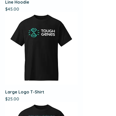
Line Hoodie
Price
$45.00
Large Logo T-Shirt
Price
$25.00