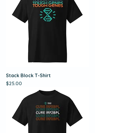
Stack Block T-Shirt
Price
$25.00