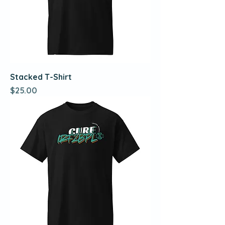
Stacked T-Shirt
Price
$25.00