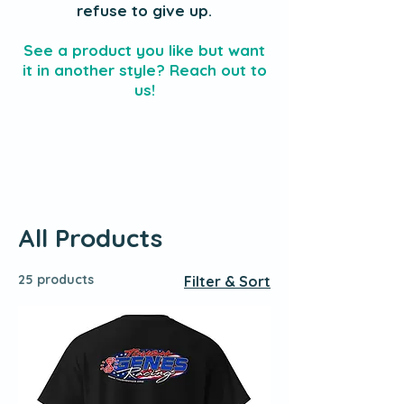
refuse to give up.
See a product you like but want
it in another style? Reach out to
us!
All Products
25 products
Filter & Sort