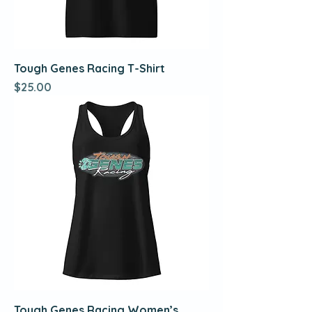
Tough Genes Racing T-Shirt
Price
$25.00
Tough Genes Racing Women’s