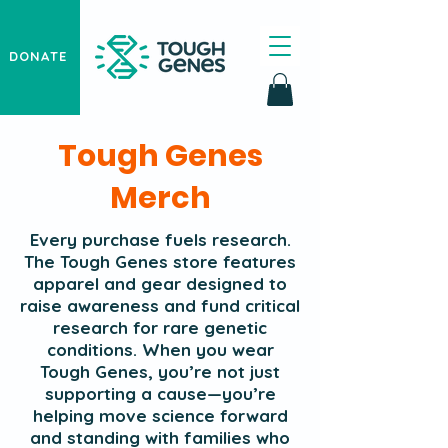
DONATE
Tough Genes
Merch
Every purchase fuels research.
The Tough Genes store features
apparel and gear designed to
raise awareness and fund critical
research for rare genetic
conditions. When you wear
Tough Genes, you’re not just
supporting a cause—you’re
helping move science forward
and standing with families who