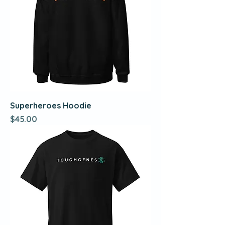
Superheroes Hoodie
Price
$45.00