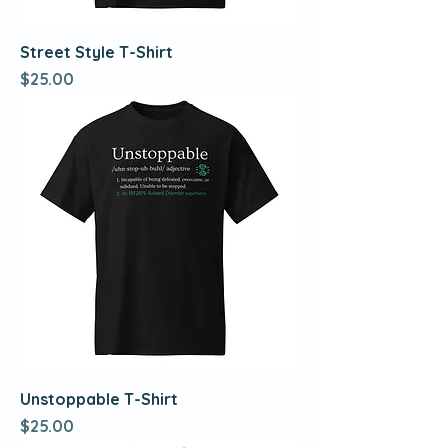
Street Style T-Shirt
Price
$25.00
Unstoppable T-Shirt
Price
$25.00