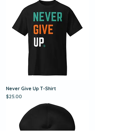
Never Give Up T-Shirt
Price
$25.00