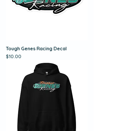
Tough Genes Racing Decal
Price
$10.00