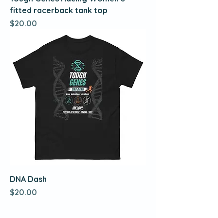
fitted racerback tank top
Price
$20.00
DNA Dash
Price
$20.00