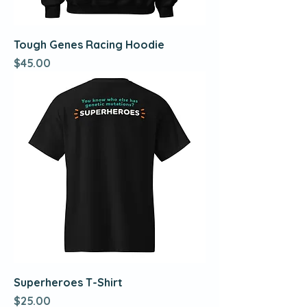
Tough Genes Racing Hoodie
Price
$45.00
Superheroes T-Shirt
Price
$25.00