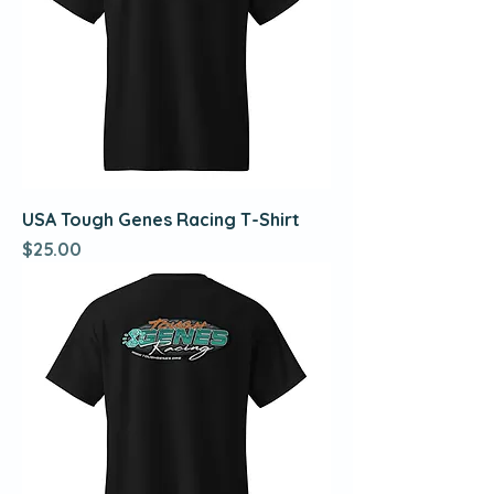
USA Tough Genes Racing T-Shirt
Price
$25.00